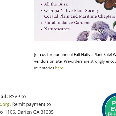
Join us for our annual Fall Native Plant Sale! W
vendors on site.
Pre-orders are strongly enco
inventories
here
.
ail:
RSVP to
.org
. Remit payment to
ox 1106, Darien GA 31305