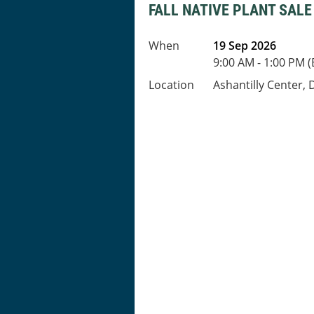
FALL NATIVE PLANT SALE
When
19 Sep 2026
9:00 AM - 1:00 PM 
Location
Ashantilly Center, 