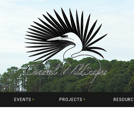
EVENTS
PROJECTS
RESOURC