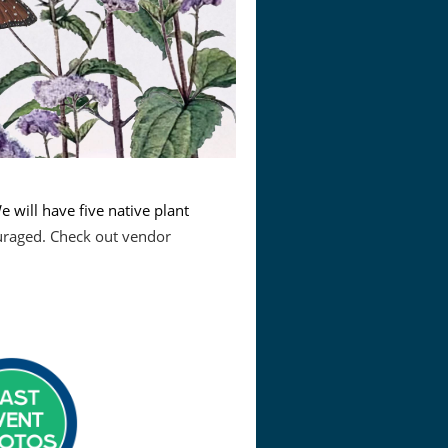
e will have five native plant
uraged. Check out vendor