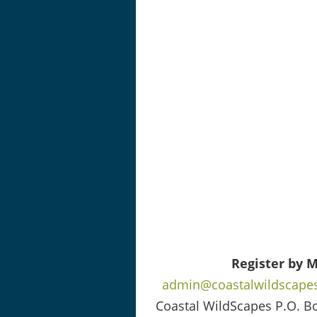
Register by M
admin@coastalwildscapes
Coastal WildScapes P.O. B