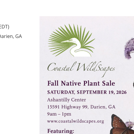
(EDT)
Darien, GA