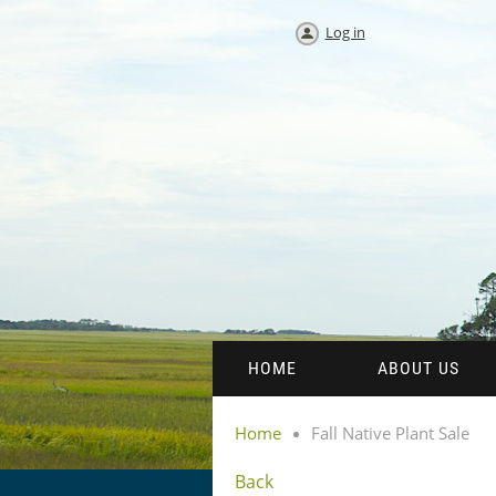
Log in
HOME
ABOUT US
Home
Fall Native Plant Sale
Back