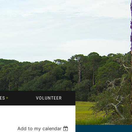
ES
VOLUNTEER
Add to my calendar