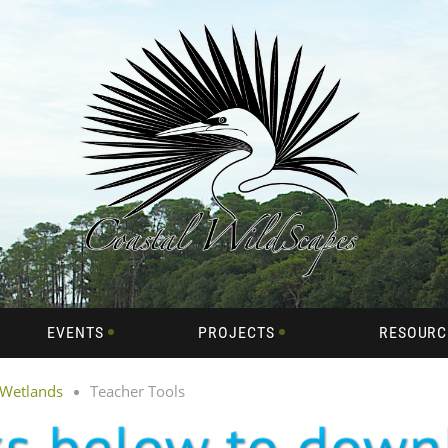
EVENTS
PROJECTS
RESOURC
 Wetlands
Teacher Tools