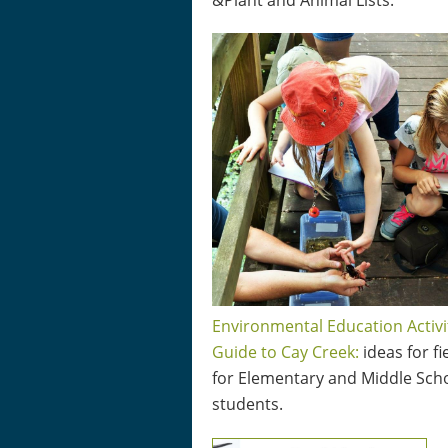
&Plant and Animal Lists.
Environmental Education Activi
Guide to Cay Creek:
ideas for fi
for Elementary and Middle Sch
students.