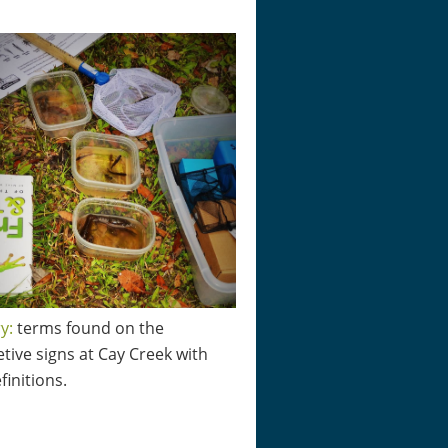
y:
terms found on the
etive signs at Cay Creek with
finitions.