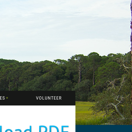
ES
VOLUNTEER