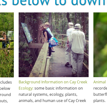
Background Information on Cay Creek
Animal 
includes
Ecology:
some basic information on
recorde
 below
natural systems, ecology, plants,
butterf
ground
animals, and human use of Cay Creek
plants.
outs,