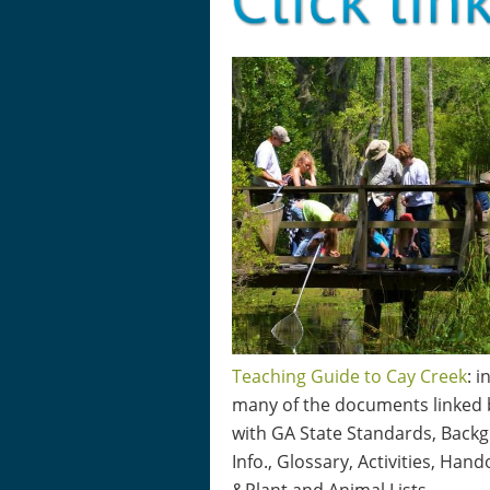
Teaching Guide to Cay Creek
: 
many of the documents linked
with GA State Standards, Back
Info., Glossary, Activities, Hand