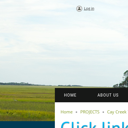
Log in
HOME
ABOUT US
Home
PROJECTS
Cay Creek