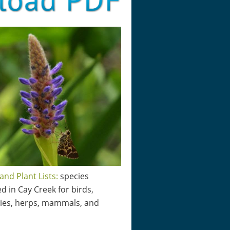
and Plant Lists:
species
d in Cay Creek for birds,
lies, herps, mammals, and