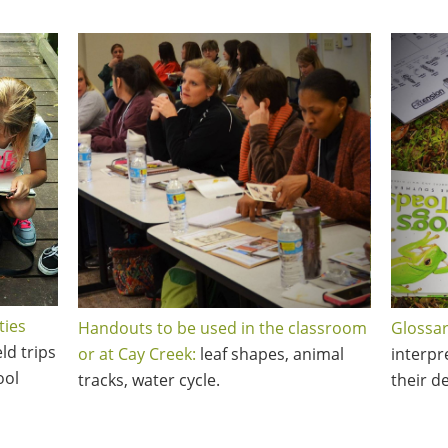
ties
Handouts to be used in the classroom
Glossar
eld trips
or at Cay Creek:
leaf shapes, animal
interpr
ool
tracks, water cycle.
their de