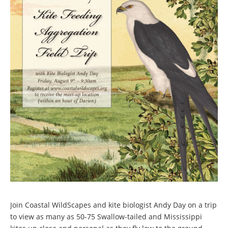
Join Coastal WildScapes and kite biologist Andy Day on a trip
to view as many as 50-75 Swallow-tailed and Mississippi