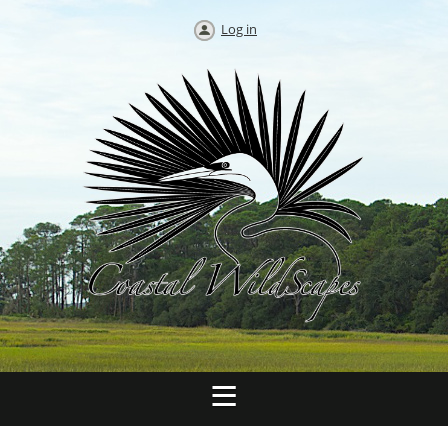
Log in