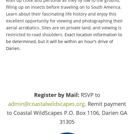
kites up close and personal as they fly low to the ground,
filling up on insects before traveling on to South America.
Learn about their fascinating life history and enjoy this
excellent opportunity for viewing and photographing their
aerial acrobatics. Sites are on private land, and viewing is
restricted to road shoulders.
Exact location information to
be determined, but it will be within an hour’s drive of
Darien.
Register by Mail:
RSVP to
admin@coastalwildscapes.org
. Remit payment
to Coastal WildScapes P.O. Box 1106, Darien GA
31305