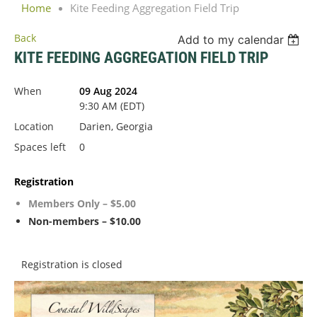
Home
Kite Feeding Aggregation Field Trip
Back
Add to my calendar
KITE FEEDING AGGREGATION FIELD TRIP
When
09 Aug 2024
9:30 AM (EDT)
Location
Darien, Georgia
Spaces left
0
Registration
Members Only – $5.00
Non-members – $10.00
Registration is closed