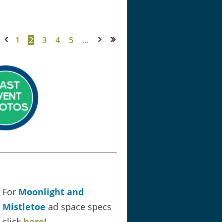
1
2
3
4
5
...
< Prev
Next >
Last >>
For
Moonlight and
Mistletoe
ad space specs
click
here
!