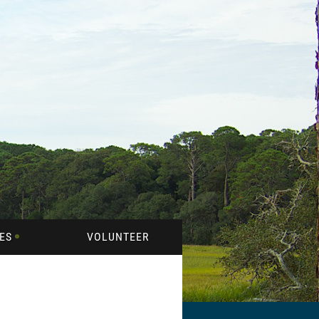
ES
VOLUNTEER