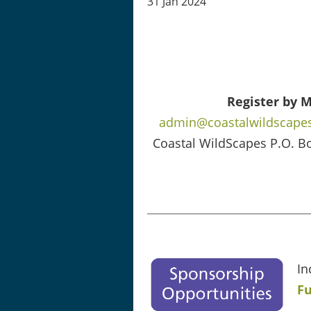
31 Jan 2024
Register by M
admin@coastalwildscapes
Coastal WildScapes P.O. B
In
Fu