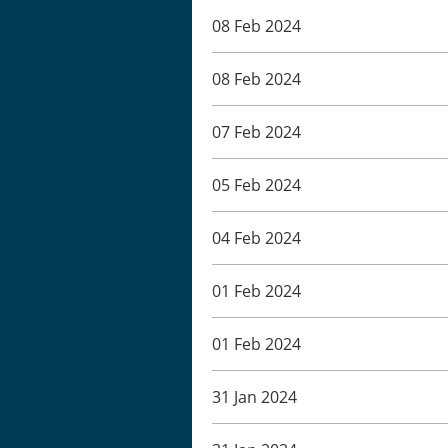
08 Feb 2024
08 Feb 2024
07 Feb 2024
05 Feb 2024
04 Feb 2024
01 Feb 2024
01 Feb 2024
31 Jan 2024