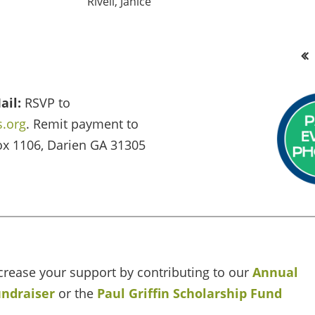
Rivell, Janice
<< First
ail:
RSVP to
.org
. Remit payment to
ox 1106, Darien GA 31305
crease your support by contributing to our
Annual
ndraiser
or the
Paul Griffin Scholarship Fund