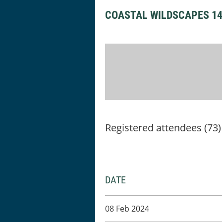
COASTAL WILDSCAPES 1
Registered attendees (73)
DATE
08 Feb 2024