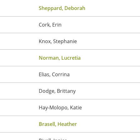
Sheppard, Deborah
Cork, Erin
Knox, Stephanie
Norman, Lucretia
Elias, Corrina
Dodge, Brittany
Hay-Molopo, Katie
Brasell, Heather