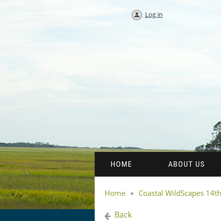
Log in
HOME
ABOUT US
Home
Coastal WildScapes 14
Back