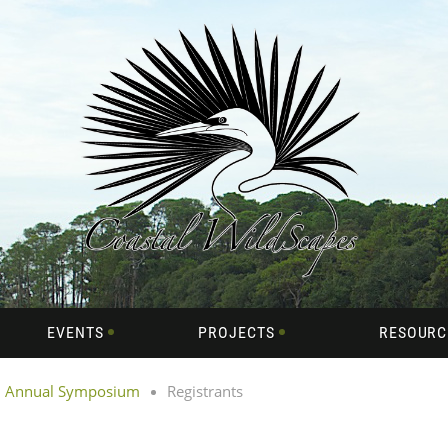
EVENTS
PROJECTS
RESOURC
th Annual Symposium
Registrants