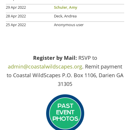
29 Apr 2022
Schuler, Amy
28 Apr 2022
Deck, Andrea
25 Apr 2022
Anonymous user
Register by Mail:
RSVP to
admin@coastalwildscapes.org
. Remit payment
to Coastal WildScapes P.O. Box 1106, Darien GA
31305