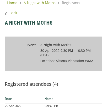
Home
A Night with Moths
Registrants
Back
A NIGHT WITH MOTHS
Event
A Night with Moths
30 Apr 2022 9:30 PM - 10:30 PM
(EDT)
Location: Altama Plantation WMA
Registered attendees (4)
Date
Name
29 Apr 2022
Cork, Erin