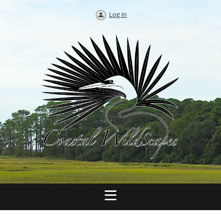
Log in