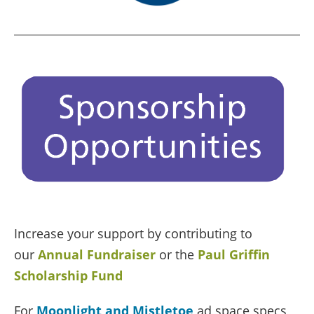
Increase your support by contributing to
our
Annual Fundraiser
or the
Paul Griffin
Scholarship Fund
For
Moonlight and Mistletoe
ad space specs