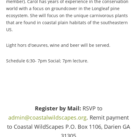
member). Carol has years of experience in the conservation
world with a focus on groundcover in the Longleaf pine
ecosystem. She will focus on the unique carnivorous plants
that are found in coastal plain habitats of the southeastern
US.
Light hors d'oeuvres, wine and beer will be served.
Schedule 6:30- 7pm Social; 7pm lecture.
Register by Mail:
RSVP to
admin@coastalwildscapes.org
. Remit payment
to Coastal WildScapes P.O. Box 1106, Darien GA
31305