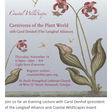
Join us for an Evening Lecture with Carol Denhof (president
of the Longleaf Alliance and Coastal WildScapes board