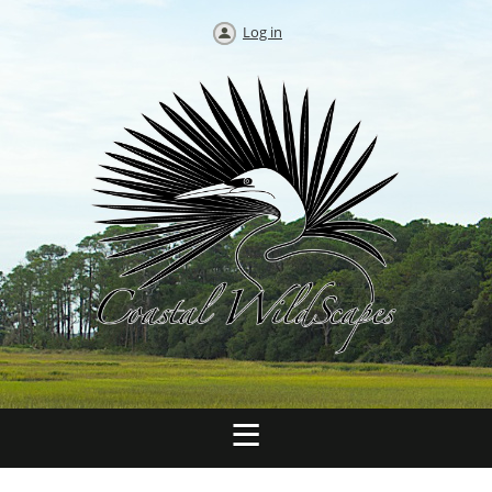
Log in