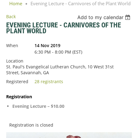
Home
Evening Lecture - Carnivores of the Plant World
Back
Add to my calendar
EVENING LECTURE - CARNIVORES OF THE
PLANT WORLD
When
14 Nov 2019
6:30 PM - 8:00 PM (EST)
Location
St. Paul's Evangelical Lutheran Church, 10 West 31st
Street, Savannah, GA
Registered
28 registrants
Registration
Evening Lecture – $10.00
Registration is closed