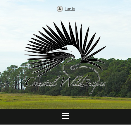
Log in