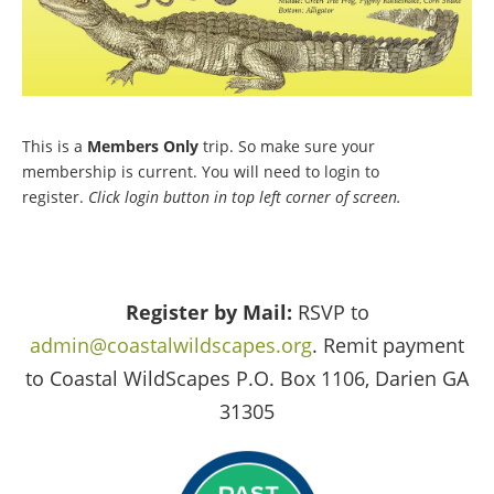
This is a
Members Only
trip. So make sure your
membership is current. You will need to login to
register.
Click login button in top left corner of screen.
Register by Mail:
RSVP to
admin@coastalwildscapes.org
. Remit payment
to Coastal WildScapes P.O. Box 1106, Darien GA
31305