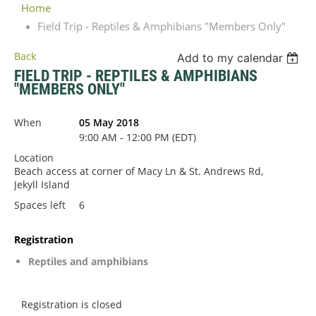
Home
Field Trip - Reptiles & Amphibians "Members Only"
Back
Add to my calendar
FIELD TRIP - REPTILES & AMPHIBIANS
"MEMBERS ONLY"
When
05 May 2018
9:00 AM - 12:00 PM (EDT)
Location
Beach access at corner of Macy Ln & St. Andrews Rd,
Jekyll Island
Spaces left
6
Registration
Reptiles and amphibians
Registration is closed