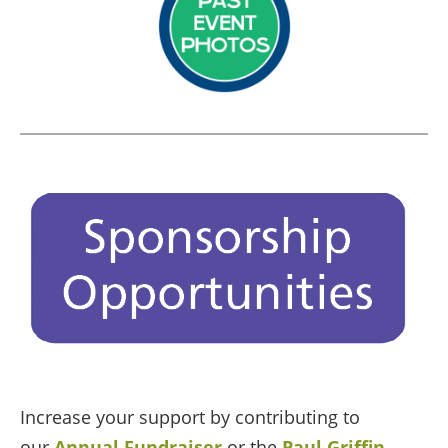
Increase your support by contributing to
our
Annual Fundraiser
or the
Paul Griffin