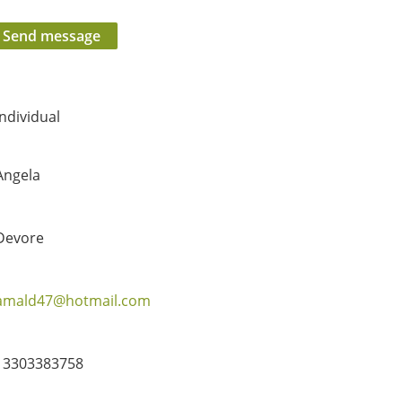
Individual
Angela
Devore
amald47@hotmail.com
13303383758