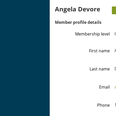
Angela Devore
Member profile details
Membership level
First name
Last name
Email
Phone