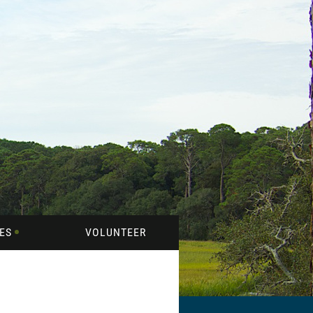
ES
VOLUNTEER