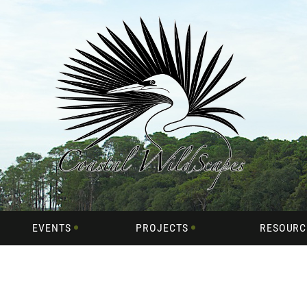
EVENTS
PROJECTS
RESOURC