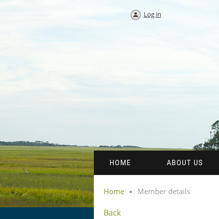
Log in
HOME
ABOUT US
Home
Member details
Back