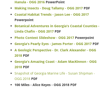
Hanula - OGG 2016
PowerPoint
Making Insects - Doug Tallamy - OGG 2017
PDF
Coastal Habitat Trends - Jason Lee - OGG 2017
Powerpoint
Botanical Adventures in Georgia's Coastal Counties -
Linda Chafin - OGG 2017
PDF
Photo Contest Slideshow - OGG 2017
Powerpoint
Georgia's Pearly Eyes - James Porter - OGG 2017
PDF
A Geologic Perspective - Dr. Clark Alexander - OGG
2018
PDF
Georgia's Amazing Coast - Adam MacKinnon - OGG
2018
PDF
Snapshot of Georgia Marine Life - Susan Shipman -
OGG 2018
PDF
100 Miles - Alice Keyes - OGG 2018 PDF