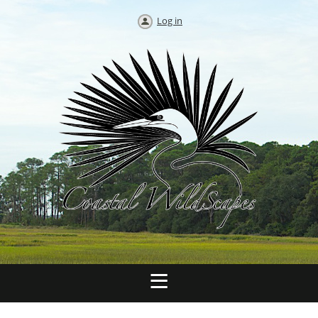
Log in