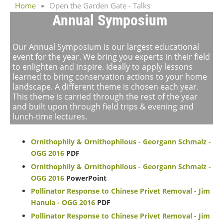
Home
Open the Garden Gate - Talks
Annual Symposium
Our Annual Symposium is our largest educational
event for the year. We bring you experts in their field
to enlighten and inspire. Ideally to apply lessons
learned to bring conservation actions to your home
landscape. A different theme is chosen each year.
This theme is carried through the rest of the year
and built upon through field trips & evening and
lunch-time lectures.
Ornithophily & Ornithophilous - Georgann Schmalz -
OGG 2016
PDF
Ornithophily & Ornithophilous - Georgann Schmalz -
OGG 2016
PowerPoint
Pollinator Response to Chinese Privet Removal - Jim
Hanula - OGG 2016
PDF
Pollinator Response to Chinese Privet Removal - Jim