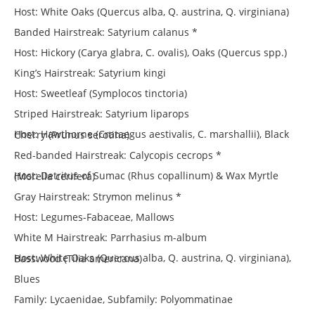
Host: White Oaks (Quercus alba, Q. austrina, Q. virginiana)
Banded Hairstreak: Satyrium calanus *
Host: Hickory (Carya glabra, C. ovalis), Oaks (Quercus spp.)
King’s Hairstreak: Satyrium kingi
Host: Sweetleaf (Symplocos tinctoria)
Striped Hairstreak: Satyrium liparops
Host: Hawthorne (Crataegus aestivalis, C. marshallii), Black Cherry (Prunus serotina)
Red-banded Hairstreak: Calycopis cecrops *
Host: Detritus of Sumac (Rhus copallinum) & Wax Myrtle (Morella cerifera)
Gray Hairstreak: Strymon melinus *
Host: Legumes-Fabaceae, Mallows
White M Hairstreak: Parrhasius m-album
Host: White Oaks (Quercus alba, Q. austrina, Q. virginiana), Basswood (Tilia americana)
Blues
Family: Lycaenidae, Subfamily: Polyommatinae