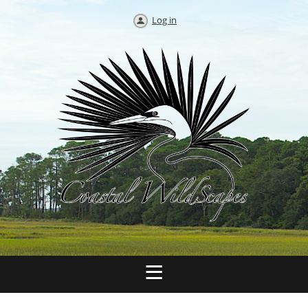
Log in