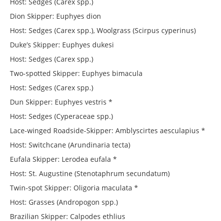
Host: Sedges (Carex spp.)
Dion Skipper: Euphyes dion
Host: Sedges (Carex spp.), Woolgrass (Scirpus cyperinus)
Duke’s Skipper: Euphyes dukesi
Host: Sedges (Carex spp.)
Two-spotted Skipper: Euphyes bimacula
Host: Sedges (Carex spp.)
Dun Skipper: Euphyes vestris *
Host: Sedges (Cyperaceae spp.)
Lace-winged Roadside-Skipper: Amblyscirtes aesculapius *
Host: Switchcane (Arundinaria tecta)
Eufala Skipper: Lerodea eufala *
Host: St. Augustine (Stenotaphrum secundatum)
Twin-spot Skipper: Oligoria maculata *
Host: Grasses (Andropogon spp.)
Brazilian Skipper: Calpodes ethlius