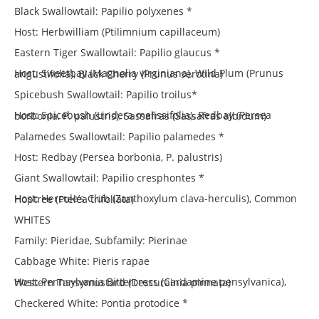
Black Swallowtail: Papilio polyxenes *
Host: Herbwilliam (Ptilimnium capillaceum)
Eastern Tiger Swallowtail: Papilio glaucus *
Host: Sweetbay (Magnolia virginiana), Wild Plum (Prunus angustifolia), Black Cherry (Prunus serotina)
Spicebush Swallowtail: Papilio troilus*
Host: Spicebush (Lindera melissifolia), Redbay (Persea borbonia, P. palustris), Sassafras (Sassafras albidum)
Palamedes Swallowtail: Papilio palamedes *
Host: Redbay (Persea borbonia, P. palustris)
Giant Swallowtail: Papilio cresphontes *
Host: Hercule’s Club (Zanthoxylum clava-herculis), Common Hoptree (Ptelea trifoliata)
WHITES
Family: Pieridae, Subfamily: Pierinae
Cabbage White: Pieris rapae
Host: Pennsylvania Bittercress (Cardamine pensylvanica), Western Tansymustard (Descurainia pinnata)
Checkered White: Pontia protodice *