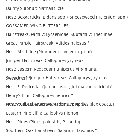
Dainty Sulphur: Nathalis iole
Host: Beggarticks (Bidens spp.), Sneezeweed (Helenium spp.)
GOSSAMER-WING BUTTERFLIES
Hairstreaks, Family: Lycaenidae, Subfamily: Theclinae
Great Purple Hairstreak: Atlides halesus *
Host: Mistletoe (Phoradendron leucarpum)
Juniper Hairstreak: Callophrys gryneus
Host: Eastern Redcedar (Juniperus virginiana)
Sweadner’s Juniper Hairstreak: Callophrys gryneus sweadneri *
Host: S. Redcedar (Juniperus virginiana var. silicicola)
Henry’s Elfin: Callophrys henrici *
Host: Redbud (Cercis canadensis), Hollies (Ilex opaca, I. vomitoria), Blueberries (Vaccinium spp.)
Eastern Pine Elfin: Callophys niphon
Host: Pines (Pinus palustris, P. taedo)
Southern Oak Hairstreak: Satyrium favonius *