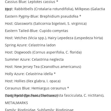
Cassius Blue: Leptotes cassius *
Host: Rabbitbells (Crotalaria rotundifolia), Milkpeas (Galactia sp.)
Eastern Pygmy-Blue: Brephidium pseudofea *
Host: Glassworts (Salicornia bigelovii, S. virginica)
Eastern Tailed-Blue: Cupido comyntas
Host: Vetches (Vicia spp.), Hairy Lepedeza (Lespedeza hirta)
Spring Azure: Celastrina ladon
Host: Dogwoods (Cornus asperifolia, C. florida)
Summer Azure: Celastrina neglecta
Host: New Jersey Tea (Ceanothus americanus)
Holly Azure: Celastrina idella *
Host: Hollies (Ilex glabra, I. opaca)
Ceraunus Blue: Hemiargus ceraunus *
Host: Partridge Peas (Chamaecrista fasciculata, C. nictitans), Danglepod (Sesbania herbacea)
METALMARKS
Family: Riodinidae, Subfamily: Riodininae