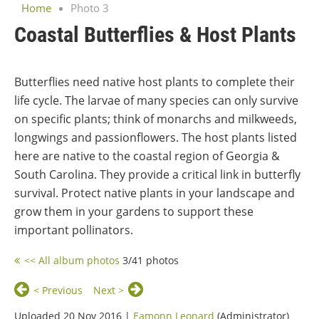
Home
Photo 3
Coastal Butterflies & Host Plants
Butterflies need native host plants to complete their
life cycle. The larvae of many species can only survive
on specific plants; think of monarchs and milkweeds,
longwings and passionflowers. The host plants listed
here are native to the coastal region of Georgia &
South Carolina. They provide a critical link in butterfly
survival. Protect native plants in your landscape and
grow them in your gardens to support these
important pollinators.
<< All album photos
3/41 photos
< Previous
Next >
Uploaded 20 Nov 2016 |
Eamonn Leonard
(Administrator)