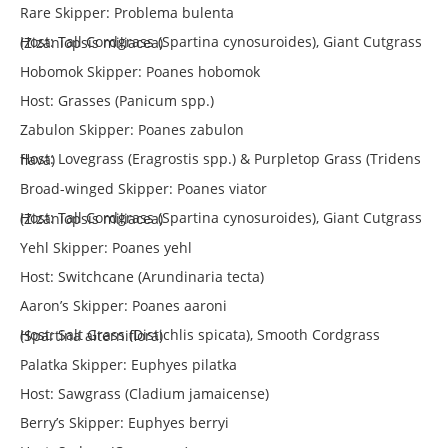
Rare Skipper: Problema bulenta
Host: Tall Cordgrass (Spartina cynosuroides), Giant Cutgrass (Zizaniopsis miliacea)
Hobomok Skipper: Poanes hobomok
Host: Grasses (Panicum spp.)
Zabulon Skipper: Poanes zabulon
Host: Lovegrass (Eragrostis spp.) & Purpletop Grass (Tridens flava)
Broad-winged Skipper: Poanes viator
Host: Tall Cordgrass (Spartina cynosuroides), Giant Cutgrass (Zizaniopsis miliacea)
Yehl Skipper: Poanes yehl
Host: Switchcane (Arundinaria tecta)
Aaron’s Skipper: Poanes aaroni
Host: Salt Grass (Distichlis spicata), Smooth Cordgrass (Spartina alterniflora)
Palatka Skipper: Euphyes pilatka
Host: Sawgrass (Cladium jamaicense)
Berry’s Skipper: Euphyes berryi