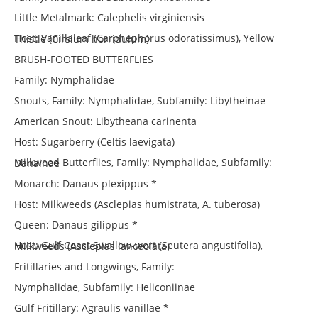
Little Metalmark: Calephelis virginiensis
Host: Vanillaleaf (Carphephorus odoratissimus), Yellow Thistle (Cirsium horridulum)
BRUSH-FOOTED BUTTERFLIES
Family: Nymphalidae
Snouts, Family: Nymphalidae, Subfamily: Libytheinae
American Snout: Libytheana carinenta
Host: Sugarberry (Celtis laevigata)
Milkweed Butterflies, Family: Nymphalidae, Subfamily: Danainae
Monarch: Danaus plexippus *
Host: Milkweeds (Asclepias humistrata, A. tuberosa)
Queen: Danaus gilippus *
Host: Gulf Coast Swallow-wort (Seutera angustifolia), Milkweeds (Asclepias lanceolata)
Fritillaries and Longwings, Family:
Nymphalidae, Subfamily: Heliconiinae
Gulf Fritillary: Agraulis vanillae *