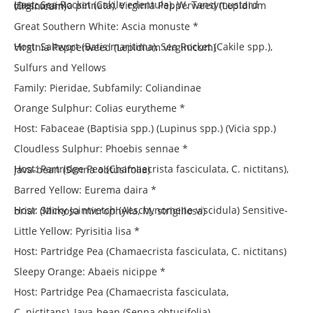
Host: Sea Rocket (Cakile edentula), W. Tansymustard (Descurainia pinnata), Virginia Pepperweed (Lepidium virginicum)
Great Southern White: Ascia monuste *
Host: Saltwort (Batis maritima), Sea Rocket (Cakile spp.), Virginia Pepperweed (Lepidium virginicum)
Sulfurs and Yellows
Family: Pieridae, Subfamily: Coliandinae
Orange Sulphur: Colias eurytheme *
Host: Fabaceae (Baptisia spp.) (Lupinus spp.) (Vicia spp.)
Cloudless Sulphur: Phoebis sennae *
Host: Partridge Pea (Chamaecrista fasciculata, C. nictitans), Java-bean (Senna obtusifolia)
Barred Yellow: Eurema daira *
Host: Sticky Jointvetch (Aeschynomene viscidula) Sensitive-briar (Mimosa microphylla, M. strigillosa)
Little Yellow: Pyrisitia lisa *
Host: Partridge Pea (Chamaecrista fasciculata, C. nictitans)
Sleepy Orange: Abaeis nicippe *
Host: Partridge Pea (Chamaecrista fasciculata,
C. nictitans), Java-bean (Senna obtusifolia)