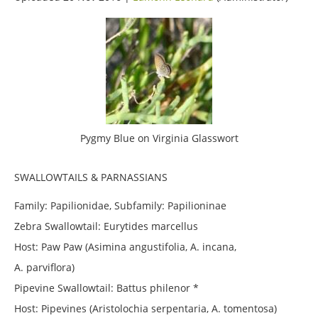
Pygmy Blue on Virginia Glasswort
SWALLOWTAILS & PARNASSIANS
Family: Papilionidae, Subfamily: Papilioninae
Zebra Swallowtail: Eurytides marcellus
Host: Paw Paw (Asimina angustifolia, A. incana,
A. parviflora)
Pipevine Swallowtail: Battus philenor *
Host: Pipevines (Aristolochia serpentaria, A. tomentosa)