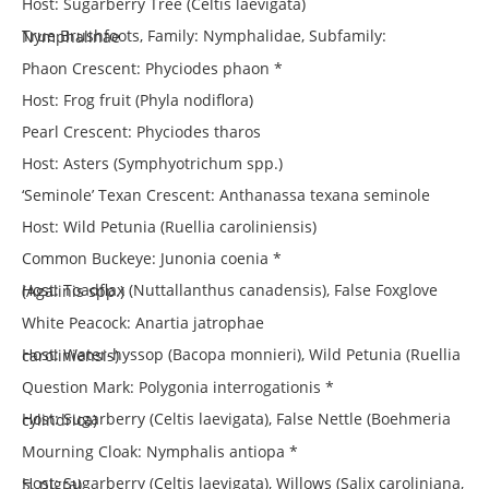
Host: Sugarberry Tree (Celtis laevigata)
True Brushfoots, Family: Nymphalidae, Subfamily: Nymphalinae
Phaon Crescent: Phyciodes phaon *
Host: Frog fruit (Phyla nodiflora)
Pearl Crescent: Phyciodes tharos
Host: Asters (Symphyotrichum spp.)
‘Seminole’ Texan Crescent: Anthanassa texana seminole
Host: Wild Petunia (Ruellia caroliniensis)
Common Buckeye: Junonia coenia *
Host: Toadflax (Nuttallanthus canadensis), False Foxglove (Agalinis spp.)
White Peacock: Anartia jatrophae
Host: Water-hyssop (Bacopa monnieri), Wild Petunia (Ruellia caroliniensis)
Question Mark: Polygonia interrogationis *
Host: Sugarberry (Celtis laevigata), False Nettle (Boehmeria cylindrica)
Mourning Cloak: Nymphalis antiopa *
Host: Sugarberry (Celtis laevigata), Willows (Salix caroliniana, S. nigra)