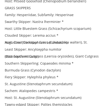
Host: Pitseed Goosefoot (Chenopodium berlandieri)
GRASS SKIPPERS
Family: Hesperiidae, Subfamily: Hesperinae
Swarthy Skipper: Nastra lherminier *
Host: Little Bluestem Grass (Schizachyrium scoparium)
Clouded Skipper: Lerema accius *
Host: Coast Cockspur Grass (Echinochloa walteri), St. Augustine (Stenotaphrum secundatum)
Least Skipper: Ancyloxypha numitor
Host: Southern Cutgrass (Leersia oryzoides), Giant Cutgrass (Zizaniopsis miliacea)
Southern Skipperling: Copaeodes minima *
Burmuda Grass (Cynodon dactylon)
Fiery Skipper: Hylephila phyleus *
St. Augustine (Stenotaphrum secundatum)
Sachem: Atalopedes campestris *
Host: St. Augustine (Stenotaphrum secundatum)
Tawny-edged Skipper: Polites themistocles