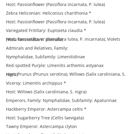
Host: Passionflower (Passiflora incarnata, P. lutea)
Zebra Heliconian: Heliconius charithonia *
Host: Passionflower (Passiflora incarnata, P. lutea)
Variegated Fritillary: Euptoieta claudia *
Host: Passionflower (Passiflora lutea, P. incarnata), Violets (Viola lanceolata, V. palmata)
Admirals and Relatives, Family:
Nymphalidae, Subfamily: Limenitidinae
Red-spotted Purple: Limenitis arthemis astyanax
Host: Prunus (Prunus serotina), Willows (Salix caroliniana, S. nigra)
Viceroy: Limenitis archippus *
Host: Willows (Salix caroliniana, S. nigra)
Emperors, Family: Nymphalidae, Subfamily: Apaturinae
Hackberry Emperor: Astercampa celtis *
Host: Sugarberry Tree (Celtis laevigata)
Tawny Emperor: Astercampa clyton