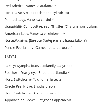
Red Admiral: Vanessa atalanta *
Host: False Nettle (Boehmeria cylindrica)
Painted Lady: Vanessa cardui *
Host: Many Compositae, esp. Thistles (Cirsium horridulum, C. nuttallii)
American Lady: Vanessa virginiensis *
Host: Women’s Tobacco (Antennaria plantaginifolia), Narrowleaf Purple Everlasting (Gamochaeta falcata),
Purple Everlasting (Gamochaeta purpurea)
SATYRS
Family: Nymphalidae, Subfamily: Satyrinae
Southern Pearly-eye: Enodia portlandia *
Host: Switchcane (Arundinaria tecta)
Creole Pearly Eye: Enodia creola
Host: Switchcane (Arundinaria tecta)
Appalachian Brown: Satyrodes appalachia