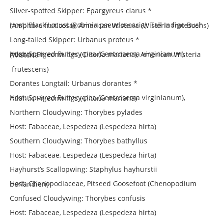
Silver-spotted Skipper: Epargyreus clarus *
Host: Black Locust (Robinia pseudoacacia), Tall Indigo Bush (Amphora fruticosa), American Wisteria (Wisteria frutescens)
Long-tailed Skipper: Urbanus proteus *
Host: Spurred Buttery-pea (Centrosema virginianum), Atlantic Pigeonwings (Clitoria mariana), American Wisteria (Wisteria
frutescens)
Dorantes Longtail: Urbanus dorantes *
Host: Spurred Buttery-pea (Centrosema virginianum), Atlantic Pigeonwings (Clitoria mariana)
Northern Cloudywing: Thorybes pylades
Host: Fabaceae, Lespedeza (Lespedeza hirta)
Southern Cloudywing: Thorybes bathyllus
Host: Fabaceae, Lespedeza (Lespedeza hirta)
Hayhurst’s Scallopwing: Staphylus hayhurstii
Host: Chenopodiaceae, Pitseed Goosefoot (Chenopodium berlandieri)
Confused Cloudywing: Thorybes confusis
Host: Fabaceae, Lespedeza (Lespedeza hirta)