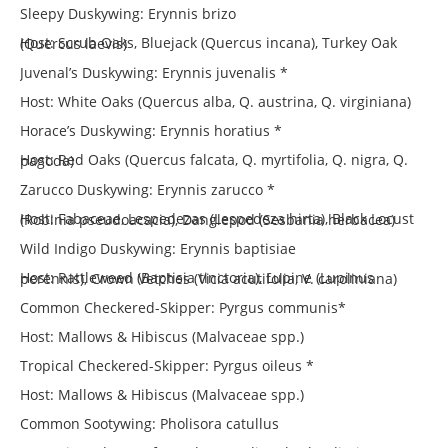
Sleepy Duskywing: Erynnis brizo
Host: Scrub Oaks, Bluejack (Quercus incana), Turkey Oak (Quercus laevis)
Juvenal’s Duskywing: Erynnis juvenalis *
Host: White Oaks (Quercus alba, Q. austrina, Q. virginiana)
Horace’s Duskywing: Erynnis horatius *
Host: Red Oaks (Quercus falcata, Q. myrtifolia, Q. nigra, Q. pagoda)
Zarucco Duskywing: Erynnis zarucco *
Host: Fabaceae, Lespedezas (Lespedeza hirta), Black Locust (Robinia pseudoacacia), Danglepod (Sesbania herbacea)
Wild Indigo Duskywing: Erynnis baptisiae
Host: Rattleweed (Baptisia tinctoria), Lupine (Lupinus perennis), Crown Vetches (Vicia acutifolia, V. caroliniana)
Common Checkered-Skipper: Pyrgus communis*
Host: Mallows & Hibiscus (Malvaceae spp.)
Tropical Checkered-Skipper: Pyrgus oileus *
Host: Mallows & Hibiscus (Malvaceae spp.)
Common Sootywing: Pholisora catullus