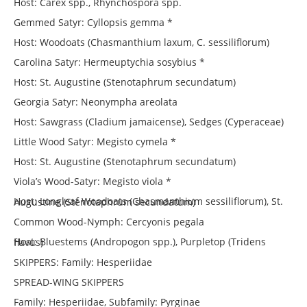
Host: Carex spp., Rhynchospora spp.
Gemmed Satyr: Cyllopsis gemma *
Host: Woodoats (Chasmanthium laxum, C. sessiliflorum)
Carolina Satyr: Hermeuptychia sosybius *
Host: St. Augustine (Stenotaphrum secundatum)
Georgia Satyr: Neonympha areolata
Host: Sawgrass (Cladium jamaicense), Sedges (Cyperaceae)
Little Wood Satyr: Megisto cymela *
Host: St. Augustine (Stenotaphrum secundatum)
Viola’s Wood-Satyr: Megisto viola *
Host: Longleaf Woodoats (Chasmanthium sessiliflorum), St. Augustine (Stenotaphrum secundatum)
Common Wood-Nymph: Cercyonis pegala
Host: Bluestems (Andropogon spp.), Purpletop (Tridens flavus)
SKIPPERS: Family: Hesperiidae
SPREAD-WING SKIPPERS
Family: Hesperiidae, Subfamily: Pyrginae