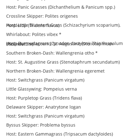
Host: Panic Grasses (Dichanthelium & Panicum spp.)
Crossline Skipper: Polites origenes
Host: Little Bluestem Grass (Schizachyrium scoparium), Purpletop (Tridens flavus)
Whirlabout: Polites vibex *
Host: Burmudagrass (Cynodon dactylon), Thin Paspalum (Paspalum setaceum), St. Augustine (Stenotaphrum secundatum)
Southern Broken-Dash: Wallengrenia otho *
Host: St. Augustine Grass (Stenotaphrum secundatum)
Northern Broken-Dash: Wallengrenia egeremet
Host: Switchgrass (Panicum virgatum)
Little Glassywing: Pompeius verna
Host: Purpletop Grass (Tridens flava)
Delaware Skipper: Anatrytone logan
Host: Switchgrass (Panicum virgatum)
Byssus Skipper: Problema byssus
Host: Eastern Gammagrass (Tripsacum dactyloides)