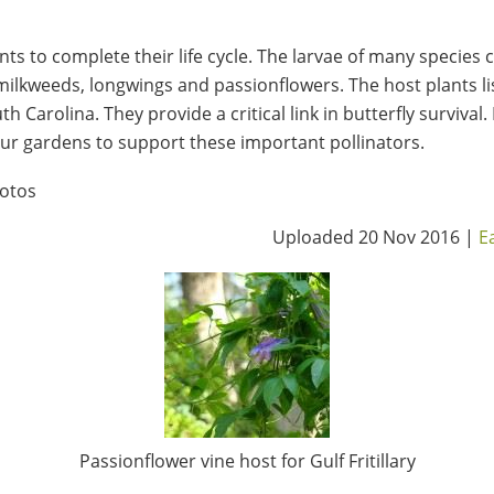
nts to complete their life cycle. The larvae of many species 
ilkweeds, longwings and passionflowers. The host plants lis
h Carolina. They provide a critical link in butterfly survival.
r gardens to support these important pollinators.
otos
Uploaded 20 Nov 2016 |
E
Passionflower vine host for Gulf Fritillary