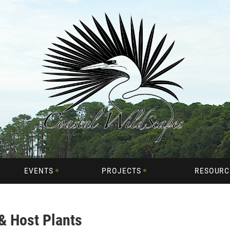
EVENTS
PROJECTS
RESOURC
 & Host Plants