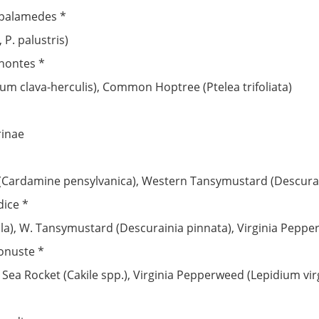
 palamedes *
P. palustris)
phontes *
um clava-herculis), Common Hoptree (Ptelea trifoliata)
rinae
 (Cardamine pensylvanica), Western Tansymustard (Descurai
dice *
ula), W. Tansymustard (Descurainia pinnata), Virginia Pepp
onuste *
, Sea Rocket (Cakile spp.), Virginia Pepperweed (Lepidium vi