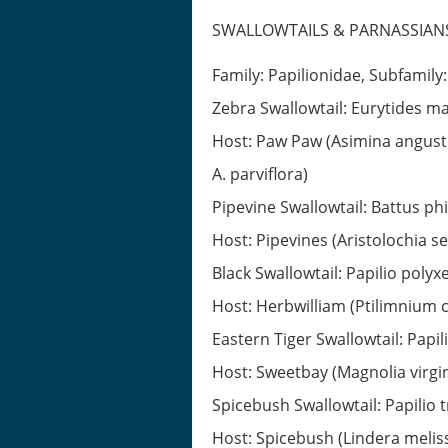
SWALLOWTAILS & PARNASSIAN
Family: Papilionidae, Subfamily
Zebra Swallowtail: Eurytides ma
Host: Paw Paw (Asimina angustif
A. parviflora)
Pipevine Swallowtail: Battus ph
Host: Pipevines (Aristolochia s
Black Swallowtail: Papilio polyx
Host: Herbwilliam (Ptilimnium 
Eastern Tiger Swallowtail: Papil
Host: Sweetbay (Magnolia virgin
Spicebush Swallowtail: Papilio t
Host: Spicebush (Lindera meliss