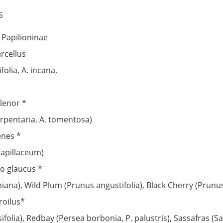
S
: Papilioninae
rcellus
olia, A. incana,
ilenor *
erpentaria, A. tomentosa)
enes *
capillaceum)
io glaucus *
iana), Wild Plum (Prunus angustifolia), Black Cherry (Prunu
roilus*
ifolia), Redbay (Persea borbonia, P. palustris), Sassafras (S