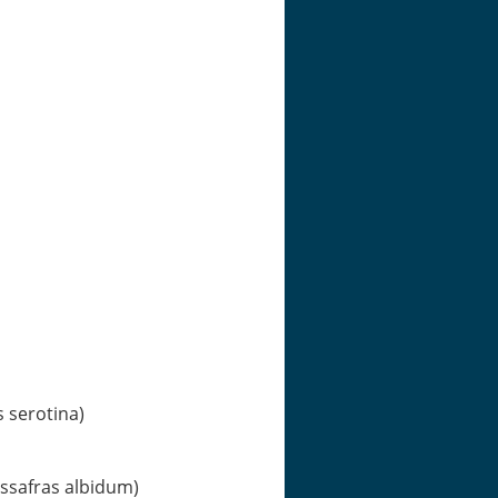
s serotina)
assafras albidum)