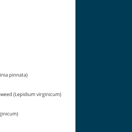
nia pinnata)
erweed (Lepidium virginicum)
rginicum)