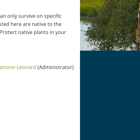
can only survive on specific
ted here are native to the
 Protect native plants in your
amonn Leonard
(Administrator)