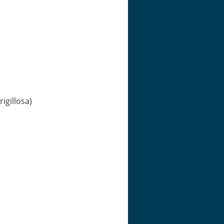
igillosa)