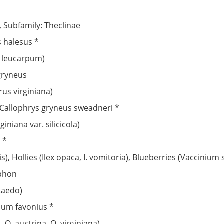
, Subfamily: Theclinae
s halesus *
n leucarpum)
 gryneus
us virginiana)
 Callophrys gryneus sweadneri *
iniana var. silicicola)
 *
, Hollies (Ilex opaca, I. vomitoria), Blueberries (Vaccinium 
iphon
 taedo)
ium favonius *
 Q. austrina, Q. virginiana)