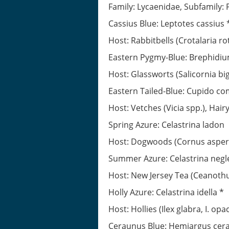
Family: Lycaenidae, Subfamily
Cassius Blue: Leptotes cassius 
Host: Rabbitbells (Crotalaria rot
Eastern Pygmy-Blue: Brephidi
Host: Glassworts (Salicornia bige
Eastern Tailed-Blue: Cupido c
Host: Vetches (Vicia spp.), Hai
Spring Azure: Celastrina ladon
Host: Dogwoods (Cornus asperifo
Summer Azure: Celastrina negl
Host: New Jersey Tea (Ceanoth
Holly Azure: Celastrina idella *
Host: Hollies (Ilex glabra, I. opa
Ceraunus Blue: Hemiargus cer