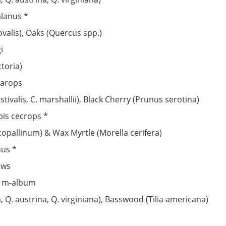
alanus *
ovalis), Oaks (Quercus spp.)
i
toria)
parops
ivalis, C. marshallii), Black Cherry (Prunus serotina)
pis cecrops *
copallinum) & Wax Myrtle (Morella cerifera)
nus *
ows
s m-album
 Q. austrina, Q. virginiana), Basswood (Tilia americana)