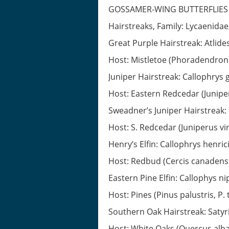
GOSSAMER-WING BUTTERFLIES
Hairstreaks, Family: Lycaenidae
Great Purple Hairstreak: Atlide
Host: Mistletoe (Phoradendro
Juniper Hairstreak: Callophrys
Host: Eastern Redcedar (Juniper
Sweadner’s Juniper Hairstreak:
Host: S. Redcedar (Juniperus virg
Henry’s Elfin: Callophrys henrici
Host: Redbud (Cercis canadensis)
Eastern Pine Elfin: Callophys n
Host: Pines (Pinus palustris, P.
Southern Oak Hairstreak: Satyr
Host: White Oaks (Quercus alba,