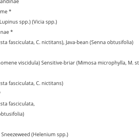
liandinae
eme *
Lupinus spp.) (Vicia spp.)
nnae *
a fasciculata, C. nictitans), Java-bean (Senna obtusifolia)
nomene viscidula) Sensitive-briar (Mimosa microphylla, M. str
a fasciculata, C. nictitans)
*
ta fasciculata,
btusifolia)
), Sneezeweed (Helenium spp.)