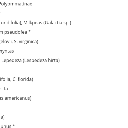
: Polyommatinae
*
undifolia), Milkpeas (Galactia sp.)
um pseudofea *
lovii, S. virginica)
omyntas
ry Lepedeza (Lespedeza hirta)
lia, C. florida)
ecta
us americanus)
ca)
aunus *