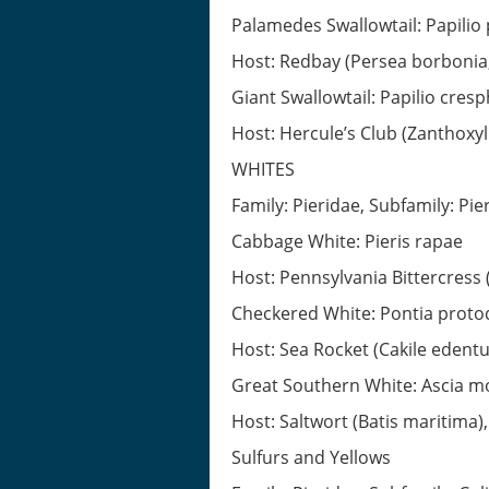
Palamedes Swallowtail: Papilio
Host: Redbay (Persea borbonia, 
Giant Swallowtail: Papilio cres
Host: Hercule’s Club (Zanthoxyl
WHITES
Family: Pieridae, Subfamily: Pie
Cabbage White: Pieris rapae
Host: Pennsylvania Bittercress
Checkered White: Pontia proto
Host: Sea Rocket (Cakile edent
Great Southern White: Ascia m
Host: Saltwort (Batis maritima)
Sulfurs and Yellows