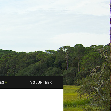
ES
VOLUNTEER