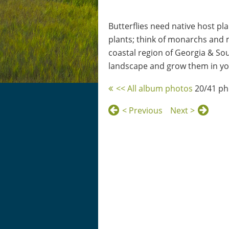
Butterflies need native host pla
plants; think of monarchs and m
coastal region of Georgia & Sout
landscape and grow them in you
<< All album photos
20/41 ph
< Previous
Next >