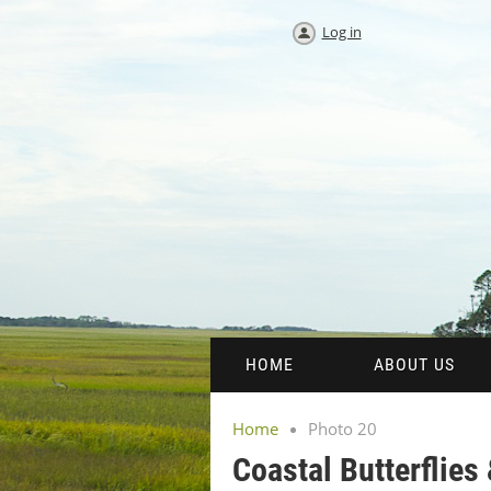
Log in
HOME
ABOUT US
Home
Photo 20
Coastal Butterflies