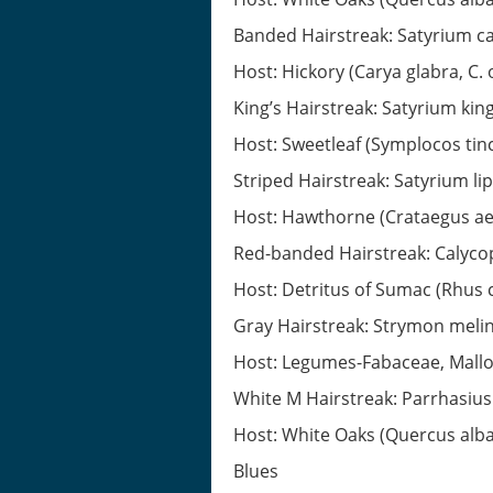
Banded Hairstreak: Satyrium c
Host: Hickory (Carya glabra, C. 
King’s Hairstreak: Satyrium king
Host: Sweetleaf (Symplocos tinc
Striped Hairstreak: Satyrium li
Host: Hawthorne (Crataegus aest
Red-banded Hairstreak: Calyco
Host: Detritus of Sumac (Rhus 
Gray Hairstreak: Strymon meli
Host: Legumes-Fabaceae, Mall
White M Hairstreak: Parrhasiu
Host: White Oaks (Quercus alba,
Blues