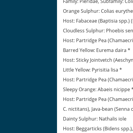
Family: Pieridae, Subfamily: Co
Orange Sulphur: Colias euryth
Host: Fabaceae (Baptisia spp.) (
Cloudless Sulphur: Phoebis se
Host: Partridge Pea (Chamaecrist
Barred Yellow: Eurema daira *
Host: Sticky Jointvetch (Aeschy
Little Yellow: Pyrisitia lisa *
Host: Partridge Pea (Chamaecrist
Sleepy Orange: Abaeis nicippe 
Host: Partridge Pea (Chamaecris
C. nictitans), Java-bean (Senna o
Dainty Sulphur: Nathalis iole
Host: Beggarticks (Bidens spp.