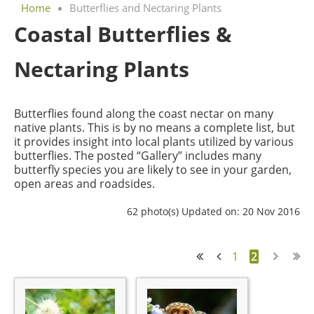
Home
Butterflies and Nectaring Plants
Coastal Butterflies &
Nectaring Plants
Butterflies found along the coast nectar on many
native plants. This is by no means a complete list, but
it provides insight into local plants utilized by various
butterflies. The posted “Gallery” includes many
butterfly species you are likely to see in your garden,
open areas and roadsides.
62 photo(s)
Updated on: 20 Nov 2016
1
2
<< First
< Prev