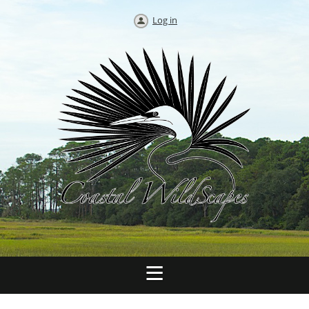
Log in