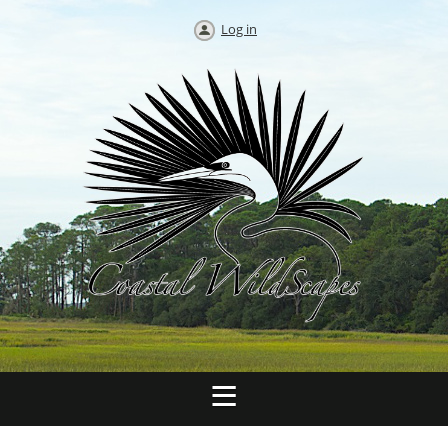
Log in