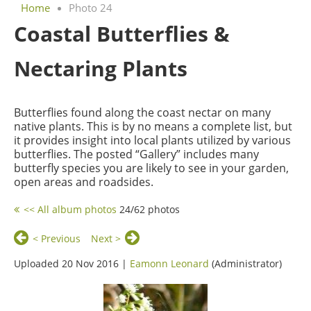
Home
Photo 24
Coastal Butterflies &
Nectaring Plants
Butterflies found along the coast nectar on many
native plants. This is by no means a complete list, but
it provides insight into local plants utilized by various
butterflies. The posted “Gallery” includes many
butterfly species you are likely to see in your garden,
open areas and roadsides.
<< All album photos
24/62 photos
< Previous
Next >
Uploaded 20 Nov 2016 |
Eamonn Leonard
(Administrator)