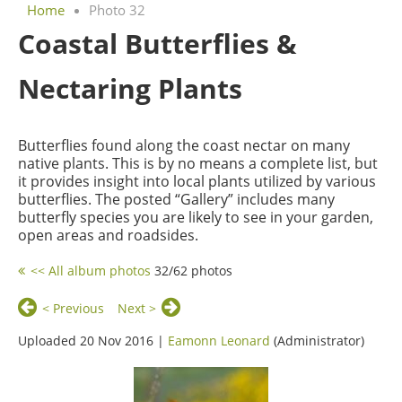
Home
Photo 32
Coastal Butterflies &
Nectaring Plants
Butterflies found along the coast nectar on many
native plants. This is by no means a complete list, but
it provides insight into local plants utilized by various
butterflies. The posted “Gallery” includes many
butterfly species you are likely to see in your garden,
open areas and roadsides.
<< All album photos
32/62 photos
< Previous
Next >
Uploaded 20 Nov 2016 |
Eamonn Leonard
(Administrator)