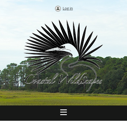
Log in